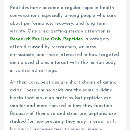
Peptides have become a regular topic in health
conversations, especially among people who care
about performance, recovery, and long term
vitality. One area getting steady attention is
Research For Use Only Peptides
, a category
often discussed by researchers, wellness
enthusiasts, and those interested in how targeted
amino acid chains interact with the human body
in controlled settings.
At their core, peptides are short chains of amino
acids. These amino acids are the same building
blocks that make up proteins, but peptides are
smaller and more focused in how they function.
Because of their size and structure, peptides are
studied for how precisely they may interact with
biological processes tied to energy, muscle