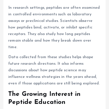
In research settings, peptides are often examined
in controlled environments such as laboratory
assays or preclinical studies. Scientists observe
how peptides bind, activate, or inhibit specific
receptors. They also study how long peptides
remain stable and how they break down over
time.
Data collected from these studies helps shape
future research directions. It also informs
discussions about how peptide science may
influence wellness strategies in the years ahead,
even if those applications are still being explored.
The Growing Interest in
Peptide Education