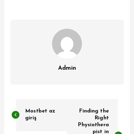
Admin
P
Mostbet az
Finding the
o
giriş
Right
Physiothera
pist in