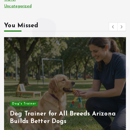
Uncategorized
You Missed
Business
 Arizona
How to Inspect a Wood-Fra
House Before Buying