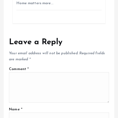
Home matters more…
Leave a Reply
Your email address will not be published.
Required fields
are marked
*
Comment
*
Name
*