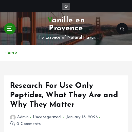
S
k
i
Vanille en
p
Provence
t
o
The Essence of Natural Flavor
c
o
Home
n
t
e
n
Research For Use Only
t
Peptides, What They Are and
Why They Matter
Admin
Uncategorized
January 18, 2026
0 Comments