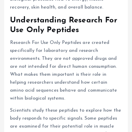
recovery, skin health, and overall balance.
Understanding Research For
Use Only Peptides
Research For Use Only Peptides are created
specifically for laboratory and research
environments. They are not approved drugs and
are not intended for direct human consumption.
What makes them important is their role in
helping researchers understand how certain
amino acid sequences behave and communicate
within biological systems.
Scientists study these peptides to explore how the
body responds to specific signals. Some peptides
are examined for their potential role in muscle