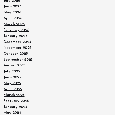
July 2026
June 2026
May 2026
April 2026
March 2026
February 2026
January 2026
December 2025
November 2025
October 2025
September 2025
August 2025
July 2025
June 2025
May 2025
April 2025
March 2025
February 2025
January 2025
May 2024