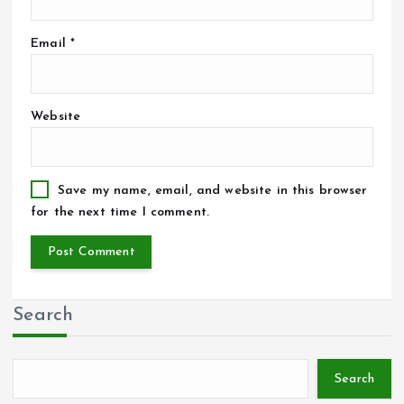
Email
*
Website
Save my name, email, and website in this browser
for the next time I comment.
Search
Search