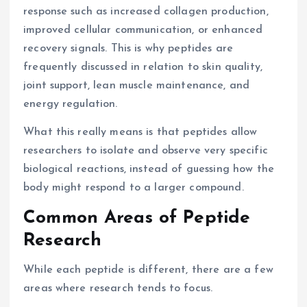
response such as increased collagen production,
improved cellular communication, or enhanced
recovery signals. This is why peptides are
frequently discussed in relation to skin quality,
joint support, lean muscle maintenance, and
energy regulation.
What this really means is that peptides allow
researchers to isolate and observe very specific
biological reactions, instead of guessing how the
body might respond to a larger compound.
Common Areas of Peptide
Research
While each peptide is different, there are a few
areas where research tends to focus.