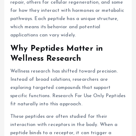
repair, others for cellular regeneration, and some
for how they interact with hormones or metabolic
pathways. Each peptide has a unique structure,
which means its behavior and potential
applications can vary widely.
Why Peptides Matter in
Wellness Research
Wellness research has shifted toward precision.
Instead of broad solutions, researchers are
exploring targeted compounds that support
specific functions. Research For Use Only Peptides
fit naturally into this approach.
These peptides are often studied for their
interaction with receptors in the body. When a
peptide binds to a receptor, it can trigger a