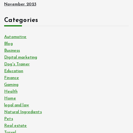
November 2023
Categories
Automotive
Blog
Business
Digital marketing
Dog's Trainer
Education
Finance
Gaming
Health
Home
legal and law
Natural Ingredients
Pets
Real estate
Travel