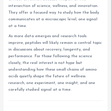
intersection of science, wellness, and innovation.
They offer a focused way to study how the body
communicates at a microscopic level, one signal
at a time.
As more data emerges and research tools
improve, peptides will likely remain a central topic
in discussions about recovery, longevity, and
performance. For those following the science
closely, the real interest is not hype but
understanding how these small chains of amino
acids quietly shape the future of wellness
research, one experiment, one insight, and one
carefully studied signal at a time.