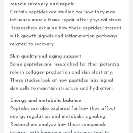
Muscle recovery and repair
Certain peptides are studied for how they may
influence muscle tissue repair after physical stress.
Researchers examine how these peptides interact
with growth signals and inflammation pathways
related to recovery.
Skin quality and aging support
Some peptides are researched for their potential
role in collagen production and skin elasticity.
These studies look at how peptides may signal
skin cells to maintain structure and hydration.
Energy and metabolic balance
Peptides are also explored for how they affect
energy regulation and metabolic signaling.
Researchers analyze how these compounds
interact with hormones and enzymes tied to