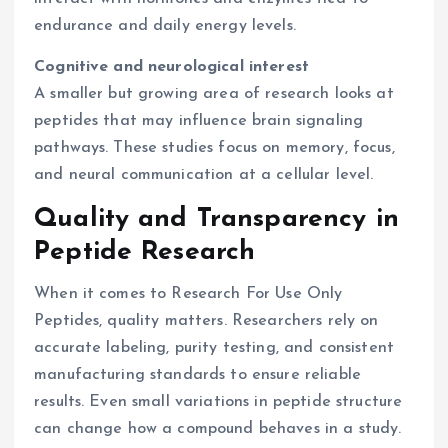
endurance and daily energy levels.
Cognitive and neurological interest
A smaller but growing area of research looks at
peptides that may influence brain signaling
pathways. These studies focus on memory, focus,
and neural communication at a cellular level.
Quality and Transparency in
Peptide Research
When it comes to Research For Use Only
Peptides, quality matters. Researchers rely on
accurate labeling, purity testing, and consistent
manufacturing standards to ensure reliable
results. Even small variations in peptide structure
can change how a compound behaves in a study.