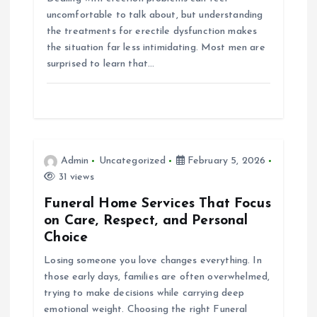
uncomfortable to talk about, but understanding
o
the treatments for erectile dysfunction makes
the situation far less intimidating. Most men are
n
surprised to learn that…
Admin
Uncategorized
February 5, 2026
31 views
Funeral Home Services That Focus
on Care, Respect, and Personal
Choice
Losing someone you love changes everything. In
those early days, families are often overwhelmed,
trying to make decisions while carrying deep
emotional weight. Choosing the right Funeral