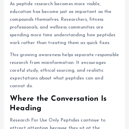
As peptide research becomes more visible,
education has become just as important as the
compounds themselves. Researchers, fitness
professionals, and wellness communities are
spending more time understanding how peptides
work rather than treating them as quick fixes.
This growing awareness helps separate responsible
research from misinformation. It encourages
careful study, ethical sourcing, and realistic
expectations about what peptides can and
cannot do.
Where the Conversation Is
Heading
Research For Use Only Peptides continue to
attract attention because they sit at the