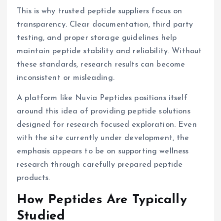
This is why trusted peptide suppliers focus on
transparency. Clear documentation, third party
testing, and proper storage guidelines help
maintain peptide stability and reliability. Without
these standards, research results can become
inconsistent or misleading.
A platform like Nuvia Peptides positions itself
around this idea of providing peptide solutions
designed for research focused exploration. Even
with the site currently under development, the
emphasis appears to be on supporting wellness
research through carefully prepared peptide
products.
How Peptides Are Typically
Studied