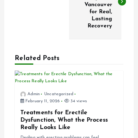
s
Vancouver
for Real,
t
Lasting
Recovery
n
a
Related Posts
v
i
g
Admin
Uncategorized
February 11, 2026
34 views
a
Treatments for Erectile
t
Dysfunction, What the Process
Really Looks Like
i
Dealing with erection problems can feel