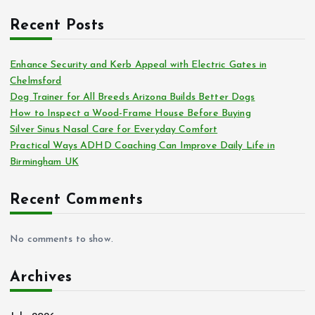
Recent Posts
Enhance Security and Kerb Appeal with Electric Gates in
Chelmsford
Dog Trainer for All Breeds Arizona Builds Better Dogs
How to Inspect a Wood-Frame House Before Buying
Silver Sinus Nasal Care for Everyday Comfort
Practical Ways ADHD Coaching Can Improve Daily Life in
Birmingham UK
Recent Comments
No comments to show.
Archives