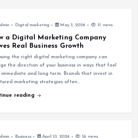
dmin
Digital marketing
May 3, 2026
31 views
w a Digital Marketing Company
ves Real Business Growth
sing the right digital marketing company can
ge the direction of your business in ways that feel
 immediate and long term. Brands that invest in
ctured marketing strategies often…
tinue reading
dmin
Business
April 10, 2026
36 views