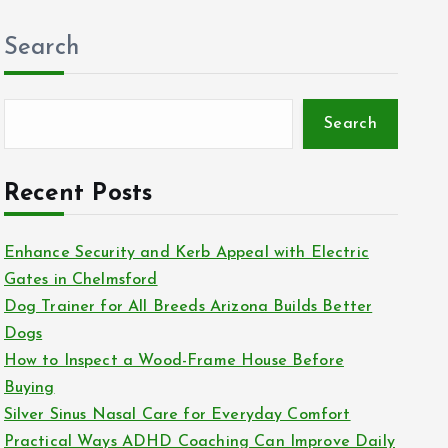
Search
Search
Recent Posts
Enhance Security and Kerb Appeal with Electric
Gates in Chelmsford
Dog Trainer for All Breeds Arizona Builds Better
Dogs
How to Inspect a Wood-Frame House Before
Buying
Silver Sinus Nasal Care for Everyday Comfort
Practical Ways ADHD Coaching Can Improve Daily