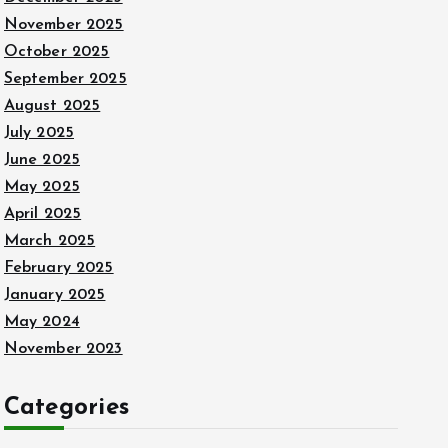
November 2025
October 2025
September 2025
August 2025
July 2025
June 2025
May 2025
April 2025
March 2025
February 2025
January 2025
May 2024
November 2023
Categories