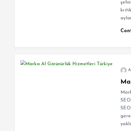
şehi
kriti
aylar
Con
A
Mar
Mark
SEO’
SEO 
gere
yakl