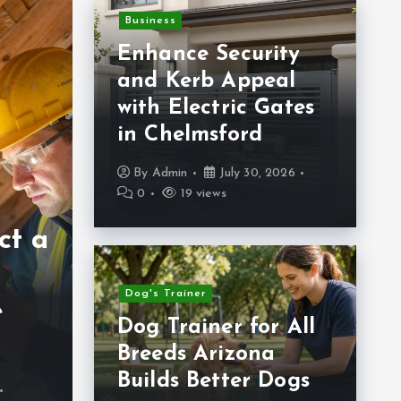
Business
Enhance Security
and Kerb Appeal
with Electric Gates
in Chelmsford
Hea
By
Admin
July 30, 2026
0
19 views
Pr
Health
ct a
Silver Sinus
A
Nasal Care for
C
Dog's Trainer
e
Everyday
Da
Dog Trainer for All
Comfort
B
Breeds Arizona
Builds Better Dogs
By
Admin
June 24, 2026
B