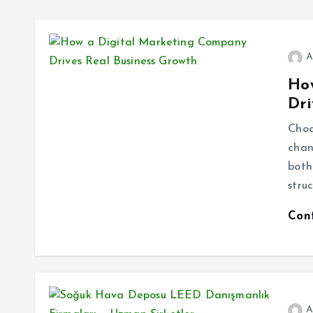
A
Ho
Dri
Choo
chan
both
stru
Con
A