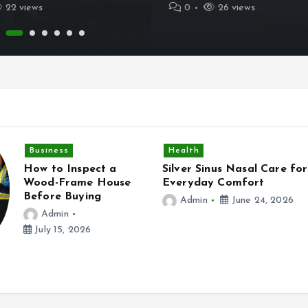
22 views
0
26 views
Health
nus Nasal Care for
Practical Ways ADHD Coa
y Comfort
Can Improve Daily Life in
Birmingham UK
June 24, 2026
Admin
June 13, 2026