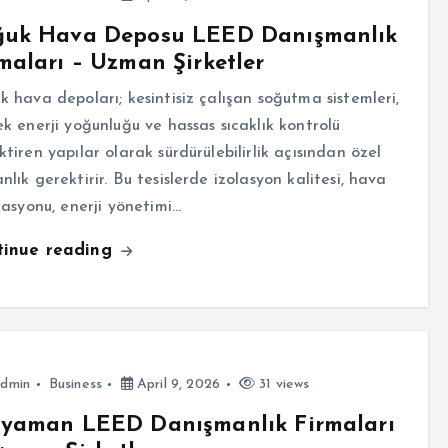
ğuk Hava Deposu LEED Danışmanlık
maları – Uzman Şirketler
k hava depoları; kesintisiz çalışan soğutma sistemleri,
ek enerji yoğunluğu ve hassas sıcaklık kontrolü
ktiren yapılar olarak sürdürülebilirlik açısından özel
nlık gerektirir. Bu tesislerde izolasyon kalitesi, hava
ülasyonu, enerji yönetimi…
tinue reading
dmin
Business
April 9, 2026
31 views
ıyaman LEED Danışmanlık Firmaları