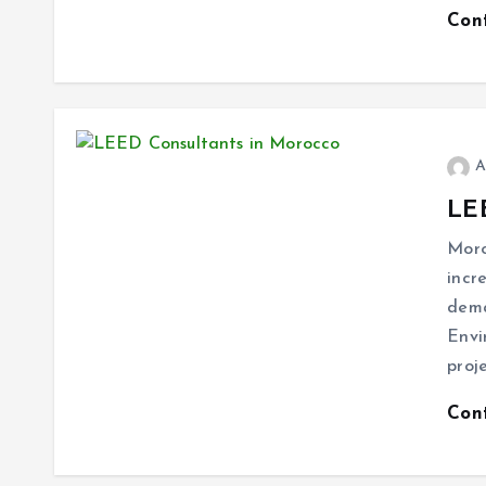
Con
A
LE
Moro
incr
dema
Envi
proj
Con