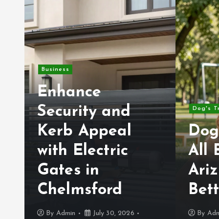
Business
Enhance
Security and
Dog's T
Kerb Appeal
Dog
with Electric
All 
Gates in
Ariz
e
Chelmsford
Bet
By
Admin
July 30, 2026
By
Adm