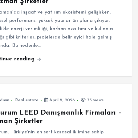
zman Şirketler
aman’da inşaat ve yatırım ekosistemi gelişirken,
esel performansı yüksek yapılar ön plana çıkıyor.
ikle enerji verimliliği, karbon azaltımı ve kullanıcı
ğı gibi kriterler, projelerde belirleyici hale gelmiş
mda. Bu nedenle…
tinue reading
dmin
Real estate
April 8, 2026
35 views
zurum LEED Danışmanlık Firmaları –
an Şirketler
rum, Türkiye’nin en sert karasal iklimine sahip