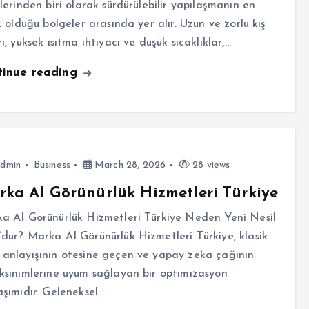
rlerinden biri olarak sürdürülebilir yapılaşmanın en
k olduğu bölgeler arasında yer alır. Uzun ve zorlu kış
ı, yüksek ısıtma ihtiyacı ve düşük sıcaklıklar,…
tinue reading
dmin
Business
March 28, 2026
28 views
ka AI Görünürlük Hizmetleri Türkiye
a AI Görünürlük Hizmetleri Türkiye Neden Yeni Nesil
dur? Marka AI Görünürlük Hizmetleri Türkiye, klasik
anlayışının ötesine geçen ve yapay zeka çağının
ksinimlerine uyum sağlayan bir optimizasyon
aşımıdır. Geleneksel…