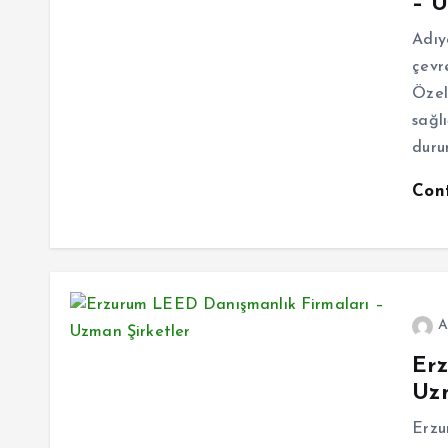
– U
Adıy
çevr
Özell
sağlı
duru
Con
A
Er
Uzm
Erzu