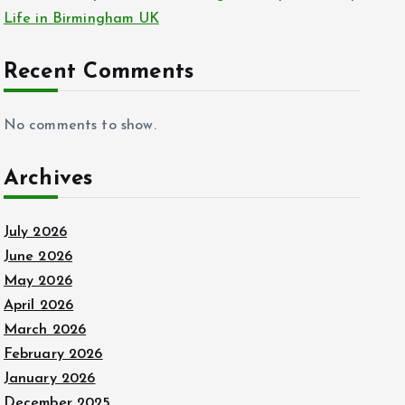
Life in Birmingham UK
Recent Comments
No comments to show.
Archives
July 2026
June 2026
May 2026
April 2026
March 2026
February 2026
January 2026
December 2025