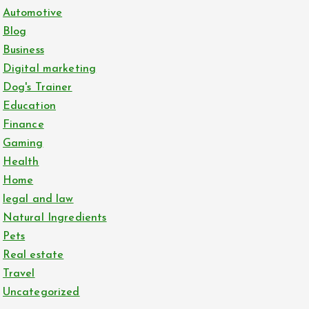
Automotive
Blog
Business
Digital marketing
Dog's Trainer
Education
Finance
Gaming
Health
Home
legal and law
Natural Ingredients
Pets
Real estate
Travel
Uncategorized