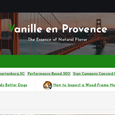
Vanille en Provence
The Essence of Natural Flavor
Spartanburg SC
Performance-Based SEO
Sign Company Concord
w to Inspect a Wood-Frame House Before Buying
Silve