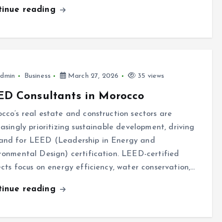
tinue reading
dmin
Business
March 27, 2026
35 views
ED Consultants in Morocco
cco’s real estate and construction sectors are
easingly prioritizing sustainable development, driving
nd for LEED (Leadership in Energy and
ronmental Design) certification. LEED-certified
ects focus on energy efficiency, water conservation,…
tinue reading