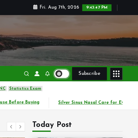
Fri. Aug 7th, 2026
9:43:49 PM
Subscribe
 NC
Statistics Exam
r Sinus Nasal Care for Everyday Comfort
Practical Way
Today Post