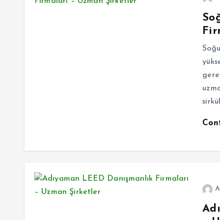
So
Fir
Soğu
yüks
gere
uzma
sirk
Con
A
Ad