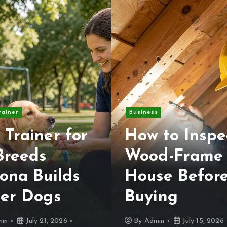
rainer
Business
 Trainer for
How to Inspe
Breeds
Wood-Frame
ona Builds
House Befor
ter Dogs
Buying
in
July 21, 2026
By
Admin
July 15, 2026